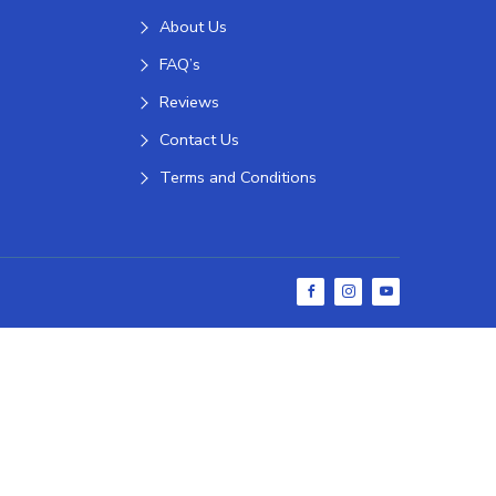
About Us
FAQ’s
Reviews
Contact Us
Terms and Conditions