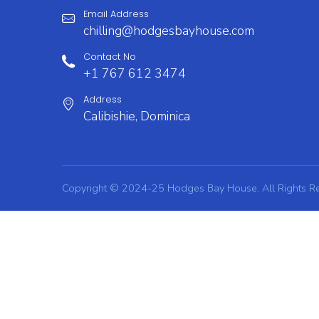
Email Address
chilling@hodgesbayhouse.com
Contact No
+1 767 612 3474
Address
Calibishie, Dominica
Copyright © 2024-25 Hodges Bay House. All Rights R