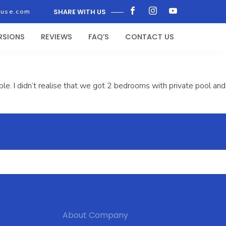
ouse.com
SHARE WITH US
RSIONS
REVIEWS
FAQ’S
CONTACT US
e. I didn’t realise that we got 2 bedrooms with private pool and
About Company