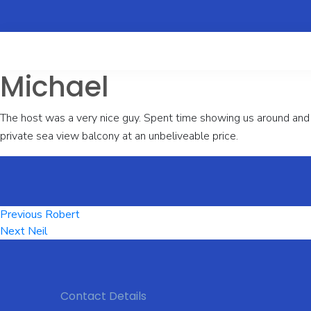
Michael
The host was a very nice guy. Spent time showing us around and 
private sea view balcony at an unbeliveable price.
Post
Previous
Previous
Robert
Next
post:
Next
Neil
navigation
post:
Contact Details