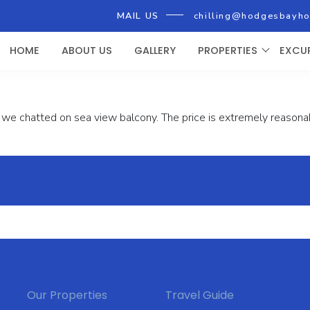
MAIL US
chilling@hodgesbayh
HOME
ABOUT US
GALLERY
PROPERTIES
EXCU
we chatted on sea view balcony. The price is extremely reasonabl
Our Properties
Travel Guide