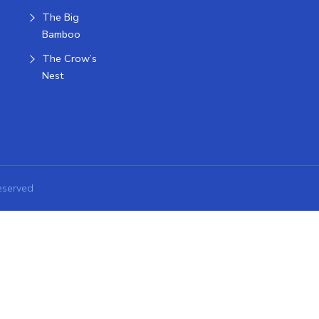
The Big
Bamboo
The Crow’s
Nest
eserved