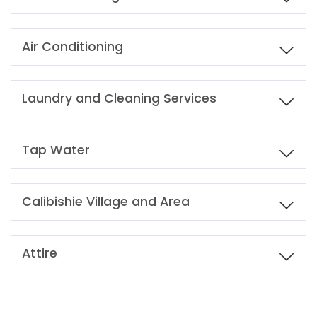
Air Conditioning
Laundry and Cleaning Services
Tap Water
Calibishie Village and Area
Attire