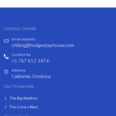
Contact Details
Email Address
chilling@hodgesbayhouse.com
Contact No
+1 767 612 3474
Address
Calibishie, Dominica
Our Properties
The Big Bamboo
The Crow’s Nest