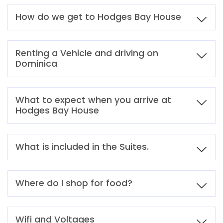
How do we get to Hodges Bay House
Renting a Vehicle and driving on
Dominica
What to expect when you arrive at
Hodges Bay House
What is included in the Suites.
Where do I shop for food?
Wifi and Voltages