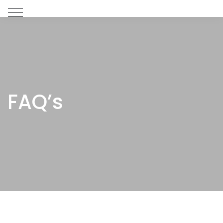
FAQ’s