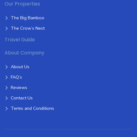
Our Properties
The Big Bamboo
The Crow’s Nest
Travel Guide
About Company
About Us
FAQ’s
Reviews
Contact Us
Terms and Conditions