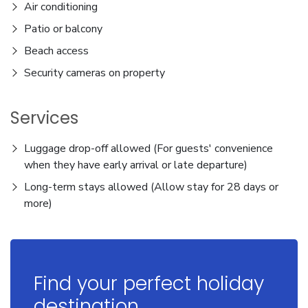
Air conditioning
Patio or balcony
Beach access
Security cameras on property
Services
Luggage drop-off allowed (For guests' convenience
when they have early arrival or late departure)
Long-term stays allowed (Allow stay for 28 days or
more)
Find your perfect holiday
destination