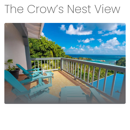
The Crow’s Nest View