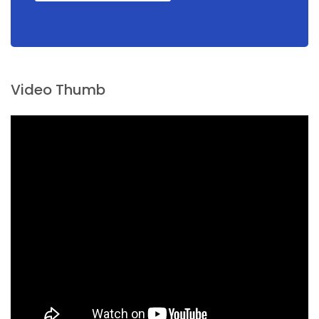
Video Thumb