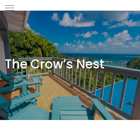
The Crow’s Nest