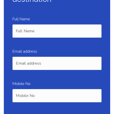
Full Name
Email address
Mobile No