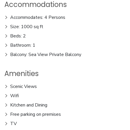
Accommodations
Accommodates: 4 Persons
Size: 1000 sq ft
Beds: 2
Bathroom: 1
Balcony: Sea View Private Balcony
Amenities
Scenic Views
Wifi
Kitchen and Dining
Free parking on premises
TV