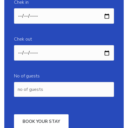
Chek in
Chek out
No of guests