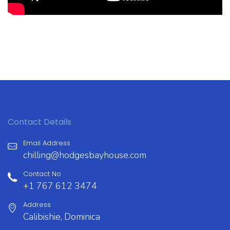
Contact Details
Email Address
chilling@hodgesbayhouse.com
Contact No
+1 767 612 3474
Address
Calibishie, Dominica