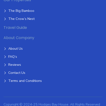
The Big Bamboo
The Crow’s Nest
Travel Guide
About Company
About Us
FAQ’s
Reviews
Contact Us
Terms and Conditions
Copyright © 2024-25 Hodges Bay House. All Rights Reserved