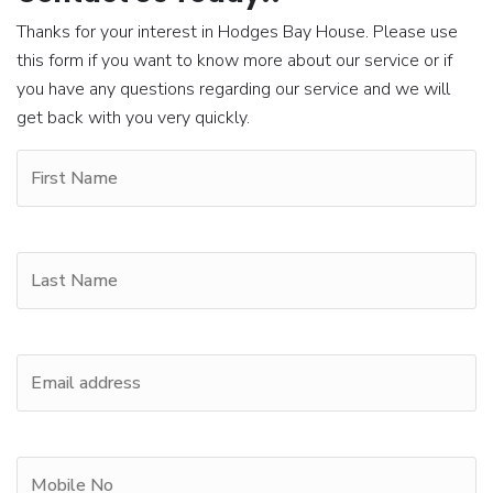
Thanks for your interest in Hodges Bay House. Please use
this form if you want to know more about our service or if
you have any questions regarding our service and we will
get back with you very quickly.