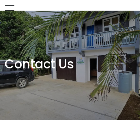
Contact Us