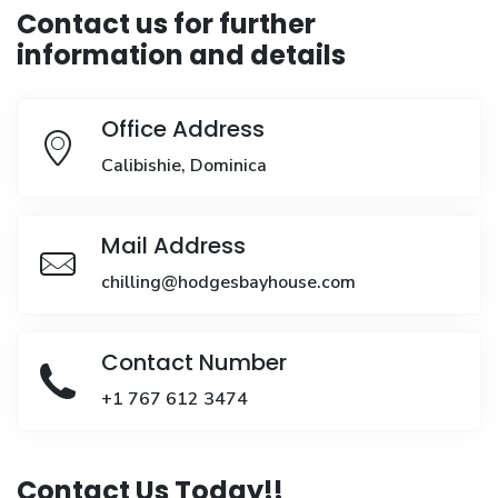
Contact us for further
information and details
Office Address
Calibishie, Dominica
Mail Address
chilling@hodgesbayhouse.com
Contact Number
+1 767 612 3474
Contact Us Today!!