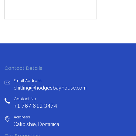
Contact Details
Email Address
chilling@hodgesbayhouse.com
Contact No
+1 767 612 3474
Address
Calibishie, Dominica
Our Properties