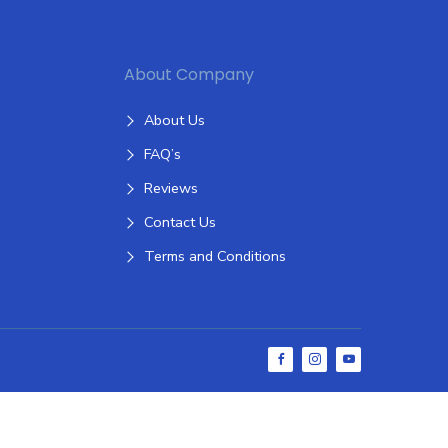
About Company
About Us
FAQ’s
Reviews
Contact Us
Terms and Conditions