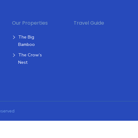
Our Properties
Travel Guide
The Big
Bamboo
The Crow’s
Nest
eserved