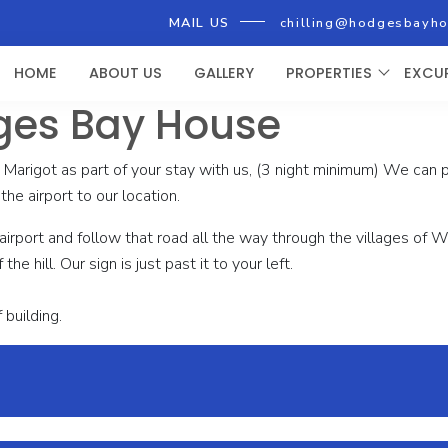
MAIL US
chilling@hodgesbayh
HOME
ABOUT US
GALLERY
PROPERTIES
EXCU
ges Bay House
n Marigot as part of your stay with us, (3 night minimum) We can
the airport to our location.
he airport and follow that road all the way through the villages o
he hill. Our sign is just past it to your left.
 building.