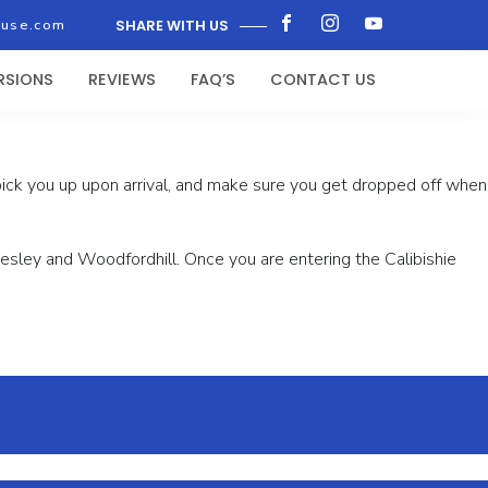
ouse.com
SHARE WITH US
RSIONS
REVIEWS
FAQ’S
CONTACT US
 pick you up upon arrival, and make sure you get dropped off when
f Wesley and Woodfordhill. Once you are entering the Calibishie