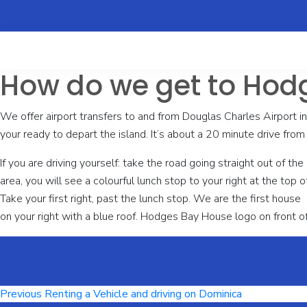
How do we get to Hod
We offer airport transfers to and from Douglas Charles Airport i
your ready to depart the island. It’s about a 20 minute drive from 
If you are driving yourself: take the road going straight out of t
area, you will see a colourful lunch stop to your right at the top of t
Take your first right, past the lunch stop. We are the first house
on your right with a blue roof. Hodges Bay House logo on front of
Post
Previous
Previous
Renting a Vehicle and driving on Dominica