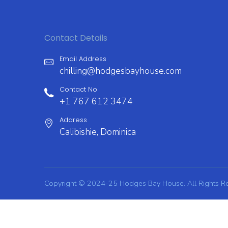
post:
navigation
Contact Details
Email Address
chilling@hodgesbayhouse.com
Contact No
+1 767 612 3474
Address
Calibishie, Dominica
Copyright © 2024-25 Hodges Bay House. All Rights R